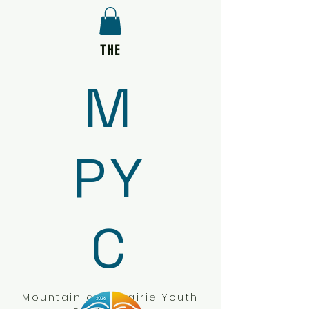
THE
M
PY
C
Mountain and Prairie Youth