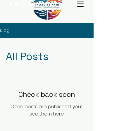
Conference
Blog
All Posts
Check back soon
Once posts are published, you’ll
see them here.