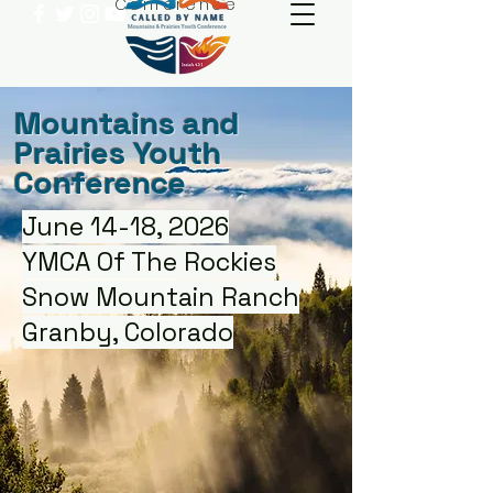
Conference
Mountains and
Prairies Youth
Conference
June 14-18, 2026
YMCA Of The Rockies
Snow Mountain Ranch
Granby, Colorado