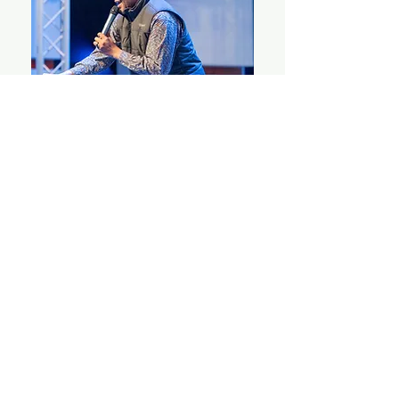
Keynote Speaker
Rev. DJ Dangerfield
STAY UP TO DATE
With all the latest updates on