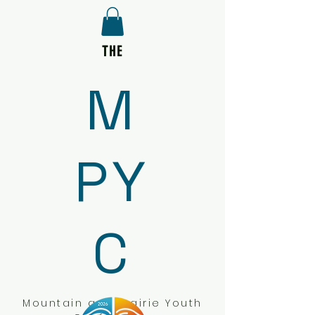
THE
M
PY
C
Mountain and Prairie Youth